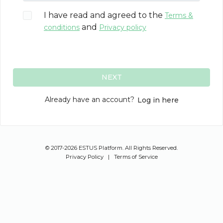
I have read and agreed to the
Terms &
and
conditions
Privacy policy
NEXT
Already have an account?
Log in here
© 2017-2026 ESTUS Platform. All Rights Reserved.
Privacy Policy
|
Terms of Service