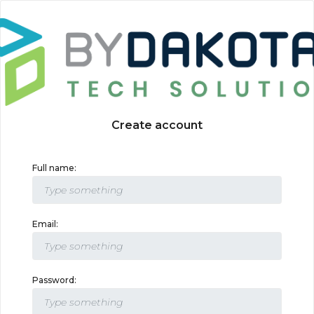
Create account
Full name:
Email:
Password: